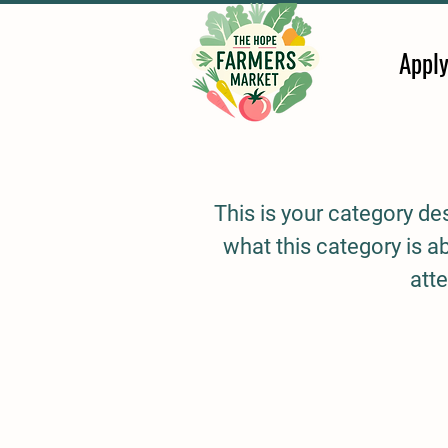
Appl
This is your category des
what this category is 
atte