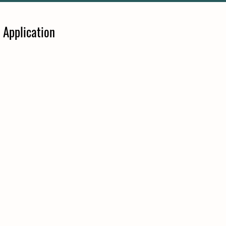
 Application