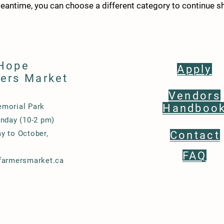
meantime, you can choose a different category to continue s
Hope
Apply
ers Market
Vendors
morial Park
Handboo
nday (10-2 pm)
y to October,
Contact
FAQ
farmersmarket.ca