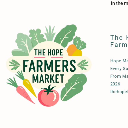
In the 
The 
Farm
Hope Me
Every Su
From Ma
2026
thehope