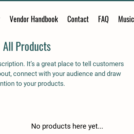
y
Vendor Handbook
Contact
FAQ
Music
All Products
cription. It’s a great place to tell customers
about, connect with your audience and draw
ntion to your products.
No products here yet...