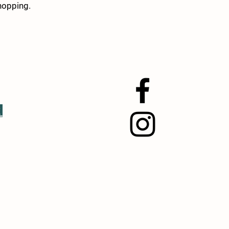
hopping.
k