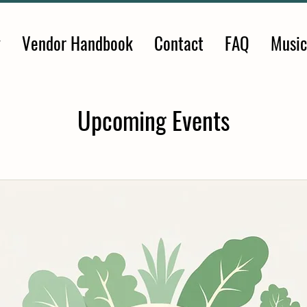
y
Vendor Handbook
Contact
FAQ
Music
Upcoming Events