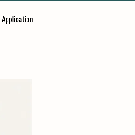
 Application