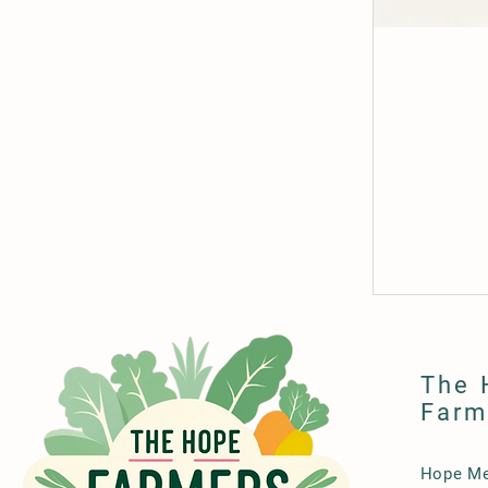
The 
Farm
Hope Me