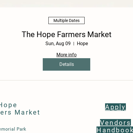
Multiple Dates
The Hope Farmers Market
Sun, Aug 09
Hope
More info
Details
Hope
Apply
ers Market
Vendors
morial Park
Handboo