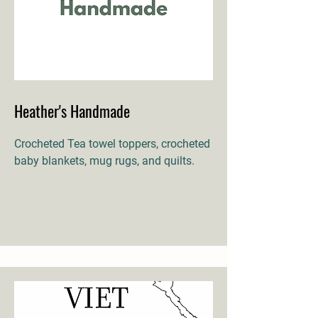
Heather's Handmade
Crocheted Tea towel toppers, crocheted
baby blankets, mug rugs, and quilts.