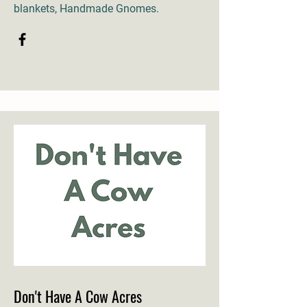
blankets, Handmade Gnomes.
Don't Have A Cow Acres