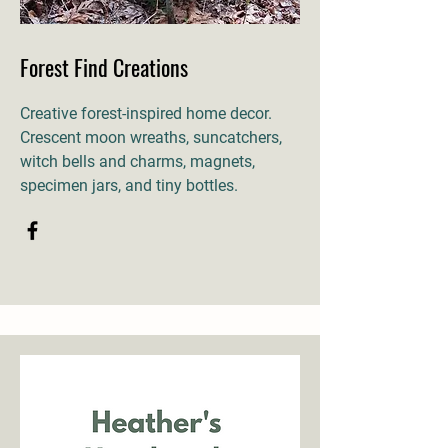
Forest Find Creations
Creative forest-inspired home decor.
Crescent moon wreaths, suncatchers,
witch bells and charms, magnets,
specimen jars, and tiny bottles.