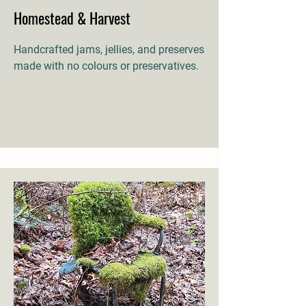
Homestead & Harvest
Handcrafted jams, jellies, and preserves
made with no colours or preservatives.