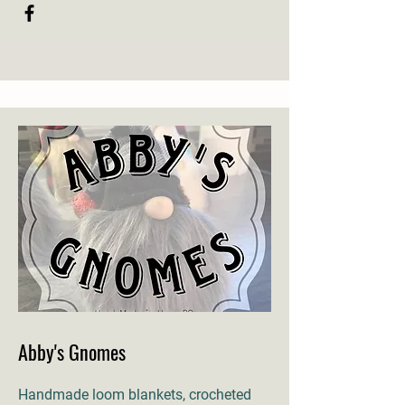
Abby's Gnomes
Handmade loom blankets, crocheted