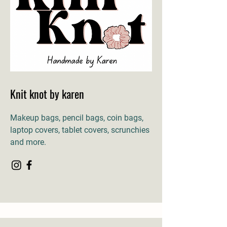
Knit knot by karen
Makeup bags, pencil bags, coin bags,
laptop covers, tablet covers, scrunchies
and more.