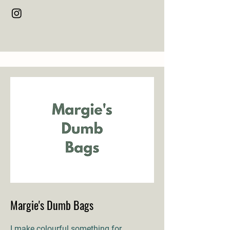
Margie's Dumb Bags
I make colourful something for