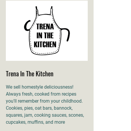
Trena In The Kitchen
We sell homestyle deliciousness!
Always fresh, cooked from recipes
you'll remember from your childhood.
Cookies, pies, oat bars, bannock,
squares, jam, cooking sauces, scones,
cupcakes, muffins, and more