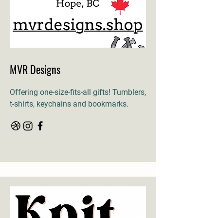
MVR Designs
Offering one-size-fits-all gifts! Tumblers,
t-shirts, keychains and bookmarks.