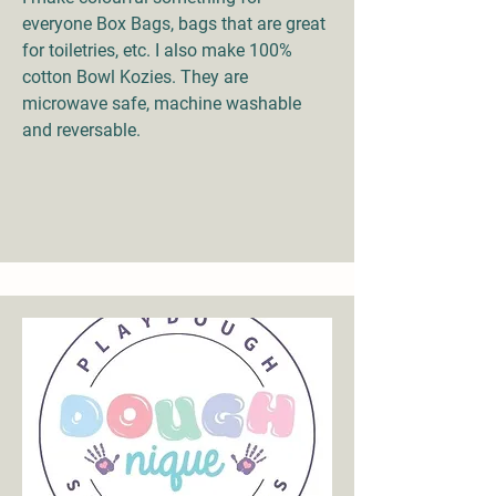
everyone Box Bags, bags that are great
for toiletries, etc. I also make 100%
cotton Bowl Kozies. They are
microwave safe, machine washable
and reversable.