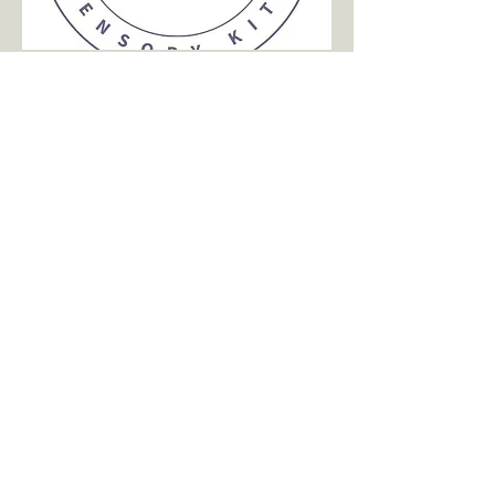
Doughnique
We are a small, family-owned business
dedicated to creating high-quality,
homemade playdough and themed
sensory kits for kids. At Doughnique,
we believe in the power of play to
inspire imagination, foster learning, and
promote developmental growth.