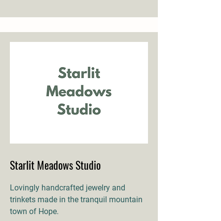
Starlit Meadows Studio
Lovingly handcrafted jewelry and
trinkets made in the tranquil mountain
town of Hope.