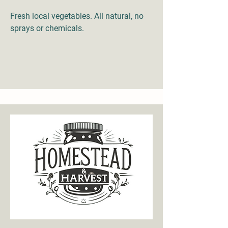
Fresh local vegetables. All natural, no
sprays or chemicals.