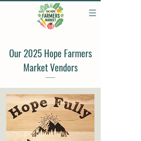
Our 2025 Hope Farmers
Market Vendors