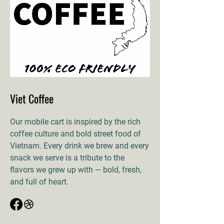
Viet Coffee
Our mobile cart is inspired by the rich
coffee culture and bold street food of
Vietnam. Every drink we brew and every
snack we serve is a tribute to the
flavors we grew up with — bold, fresh,
and full of heart.