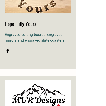
Hope Fully Yours
Engraved cutting boards, engraved
mirrors and engraved slate coasters