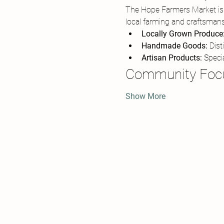
The Hope Farmers Market is a
local farming and craftsmansh
Locally Grown Produce
Handmade Goods:
 Dist
Artisan Products:
 Speci
Community Foc
Show More