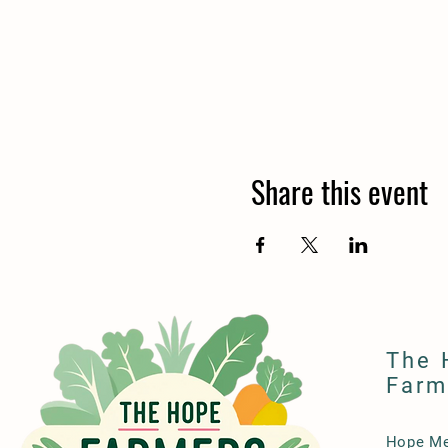
Share this event
The 
Farm
Hope Me