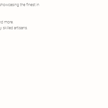
howcasing the finest in 
and more.
skilled artisans.