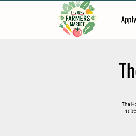
Appl
Th
The Ho
100%