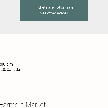
Tickets are not on sale
See other events
4:00 p.m.
1L0, Canada
 Farmers Market