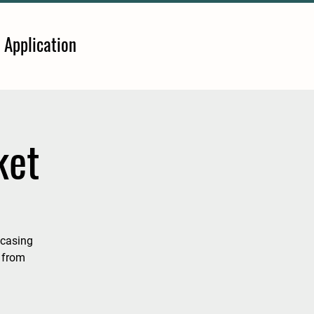
 Application
ket
wcasing
 from