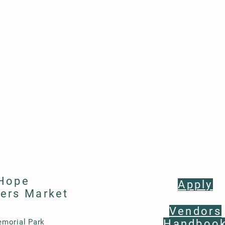
Hope
Apply
ers Market
Vendors
morial Park
Handboo