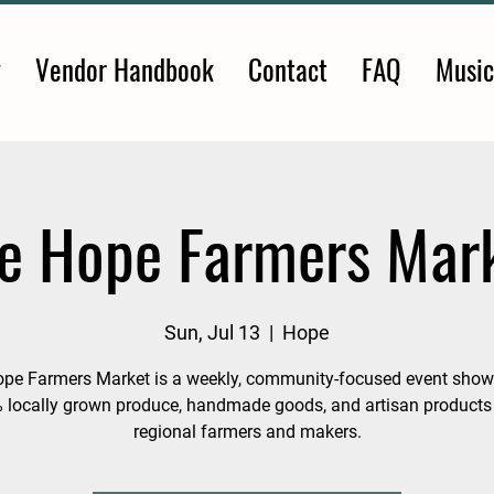
y
Vendor Handbook
Contact
FAQ
Music
e Hope Farmers Mar
Sun, Jul 13
  |  
Hope
pe Farmers Market is a weekly, community-focused event sho
 locally grown produce, handmade goods, and artisan products
regional farmers and makers.