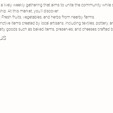
 lively weekly gathering that aims to unite the community while s
ip. At this market, you'll discover:
:
 Fresh fruits, vegetables, and herbs from nearby farms.
inctive items created by local artisans, including textiles, pottery, 
alty goods such as baked items, preserves, and cheeses crafted by 
us