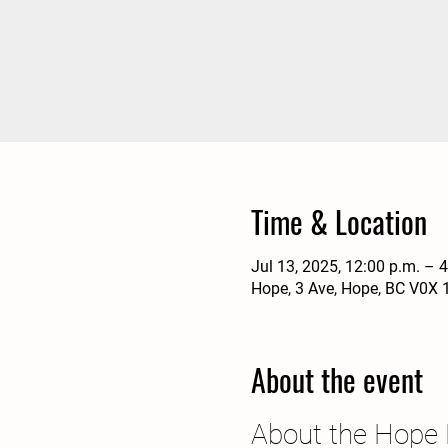
Time & Location
Jul 13, 2025, 12:00 p.m. – 
Hope, 3 Ave, Hope, BC V0X 
About the event
About the Hope