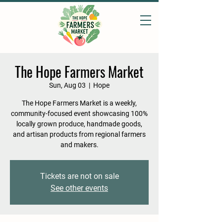
The Hope Farmers Market
Sun, Aug 03
  |  
Hope
The Hope Farmers Market is a weekly,
community-focused event showcasing 100%
locally grown produce, handmade goods,
and artisan products from regional farmers
and makers.
Tickets are not on sale
See other events