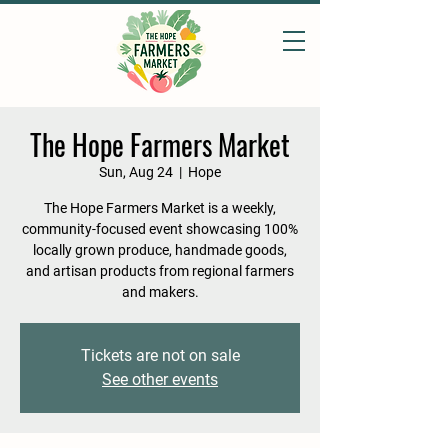
The Hope Farmers Market
Sun, Aug 24
  |  
Hope
The Hope Farmers Market is a weekly,
community-focused event showcasing 100%
locally grown produce, handmade goods,
and artisan products from regional farmers
and makers.
Tickets are not on sale
See other events