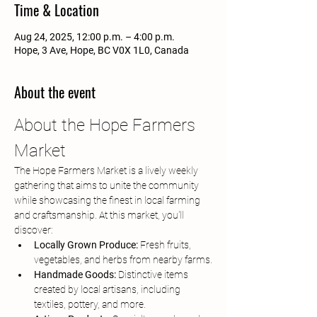
Time & Location
Aug 24, 2025, 12:00 p.m. – 4:00 p.m.
Hope, 3 Ave, Hope, BC V0X 1L0, Canada
About the event
About the Hope Farmers 
Market
The Hope Farmers Market is a lively weekly 
gathering that aims to unite the community 
while showcasing the finest in local farming 
and craftsmanship. At this market, you'll 
discover:
Locally Grown Produce:
 Fresh fruits, 
vegetables, and herbs from nearby farms.
Handmade Goods:
 Distinctive items 
created by local artisans, including 
textiles, pottery, and more.