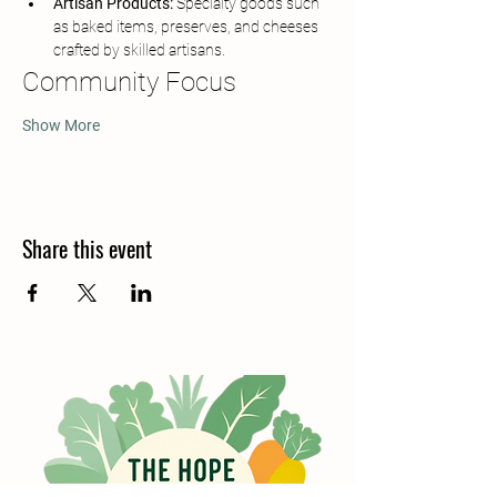
Artisan Products:
 Specialty goods such 
as baked items, preserves, and cheeses 
crafted by skilled artisans.
Community Focus
Show More
Share this event