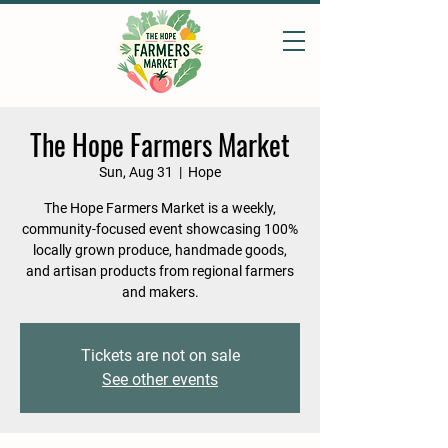
The Hope Farmers Market
Sun, Aug 31
  |  
Hope
The Hope Farmers Market is a weekly,
community-focused event showcasing 100%
locally grown produce, handmade goods,
and artisan products from regional farmers
and makers.
Tickets are not on sale
See other events