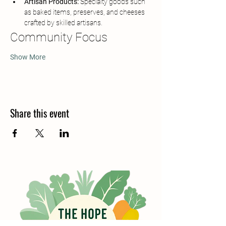
Artisan Products:
 Specialty goods such 
as baked items, preserves, and cheeses 
crafted by skilled artisans.
Community Focus
Show More
Share this event