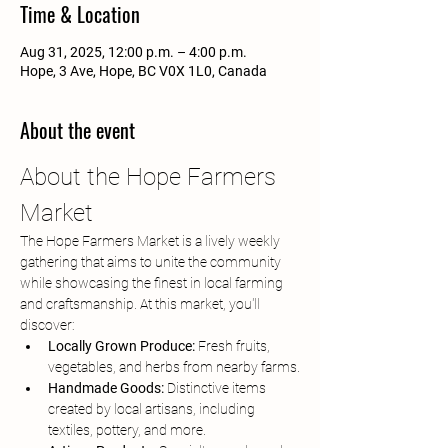
Time & Location
Aug 31, 2025, 12:00 p.m. – 4:00 p.m.
Hope, 3 Ave, Hope, BC V0X 1L0, Canada
About the event
About the Hope Farmers 
Market
The Hope Farmers Market is a lively weekly 
gathering that aims to unite the community 
while showcasing the finest in local farming 
and craftsmanship. At this market, you'll 
discover:
Locally Grown Produce:
 Fresh fruits, 
vegetables, and herbs from nearby farms.
Handmade Goods:
 Distinctive items 
created by local artisans, including 
textiles, pottery, and more.