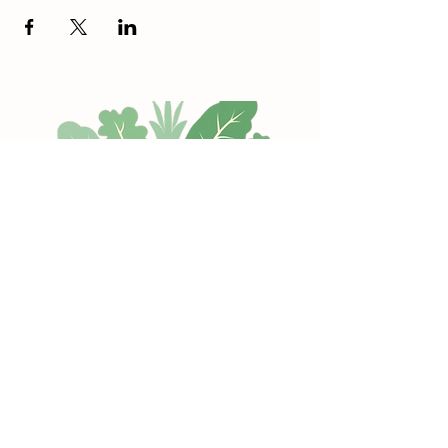
Hope Memorial Park
Every Sunday (10-2 pm)