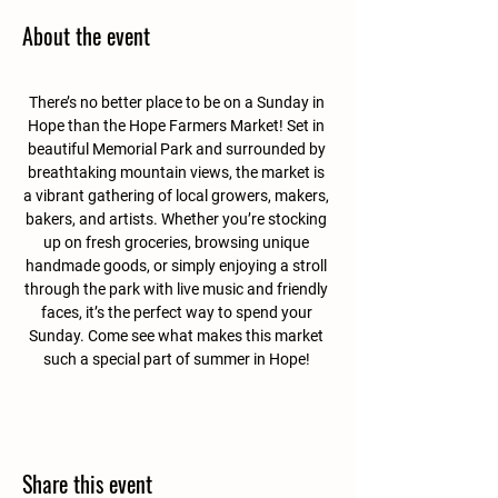
About the event
There’s no better place to be on a Sunday in 
Hope than the Hope Farmers Market! Set in 
beautiful Memorial Park and surrounded by 
breathtaking mountain views, the market is 
a vibrant gathering of local growers, makers, 
bakers, and artists. Whether you’re stocking 
up on fresh groceries, browsing unique 
handmade goods, or simply enjoying a stroll 
through the park with live music and friendly 
faces, it’s the perfect way to spend your 
Sunday. Come see what makes this market 
such a special part of summer in Hope! 
Share this event