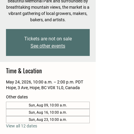
beautiful Memorial Park and surrounded by
breathtaking mountain views, the market is a
vibrant gathering of local growers, makers,
bakers, and artists.
Tickets are not on sale
See other events
Time & Location
May 24, 2026, 10:00 a.m. – 2:00 p.m. PDT
Hope, 3 Ave, Hope, BC V0X 1L0, Canada
Other dates
Sun, Aug 09, 10:00 a.m.
Sun, Aug 16, 10:00 a.m.
Sun, Aug 23, 10:00 a.m.
View all 12 dates