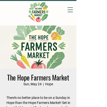
The Hope Farmers Market
Sun, May 24
  |  
Hope
There’s no better place to be on a Sunday in
Hope than the Hope Farmers Market! Set in