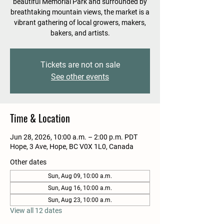
beautiful Memorial Park and surrounded by
breathtaking mountain views, the market is a
vibrant gathering of local growers, makers,
bakers, and artists.
Tickets are not on sale
See other events
Time & Location
Jun 28, 2026, 10:00 a.m. – 2:00 p.m. PDT
Hope, 3 Ave, Hope, BC V0X 1L0, Canada
Other dates
Sun, Aug 09, 10:00 a.m.
Sun, Aug 16, 10:00 a.m.
Sun, Aug 23, 10:00 a.m.
View all 12 dates