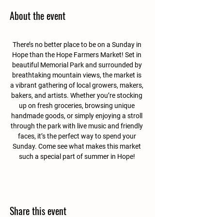
About the event
There’s no better place to be on a Sunday in 
Hope than the Hope Farmers Market! Set in 
beautiful Memorial Park and surrounded by 
breathtaking mountain views, the market is 
a vibrant gathering of local growers, makers, 
bakers, and artists. Whether you’re stocking 
up on fresh groceries, browsing unique 
handmade goods, or simply enjoying a stroll 
through the park with live music and friendly 
faces, it’s the perfect way to spend your 
Sunday. Come see what makes this market 
such a special part of summer in Hope! 
Share this event