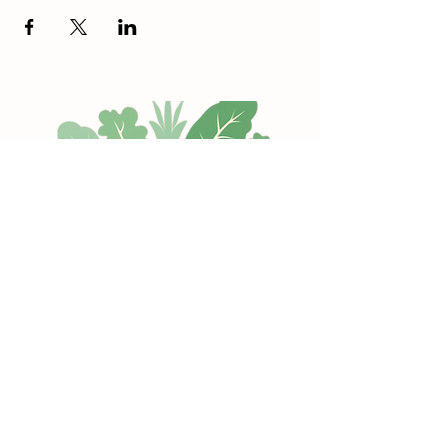
Hope Memorial Park
Every Sunday (10-2 pm)