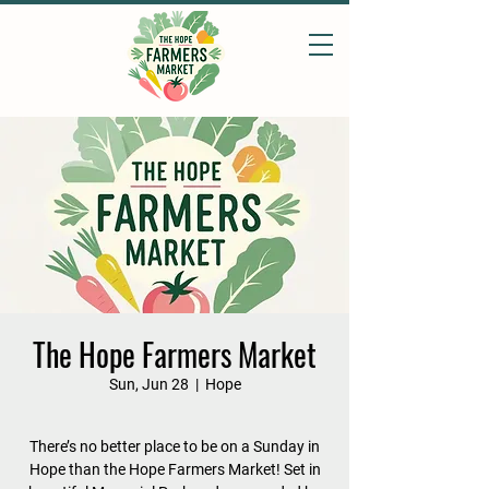
The Hope Farmers Market
Sun, Jun 28
  |  
Hope
There’s no better place to be on a Sunday in
Hope than the Hope Farmers Market! Set in