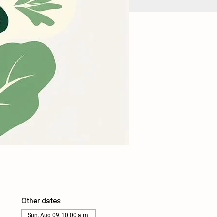
Other dates
Sun, Aug 09, 10:00 a.m.