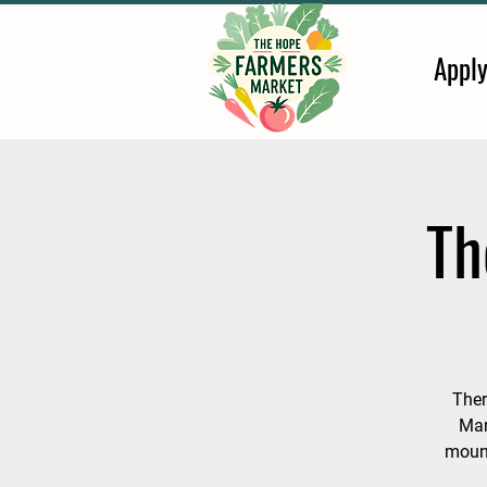
Appl
Th
Ther
Mar
mount