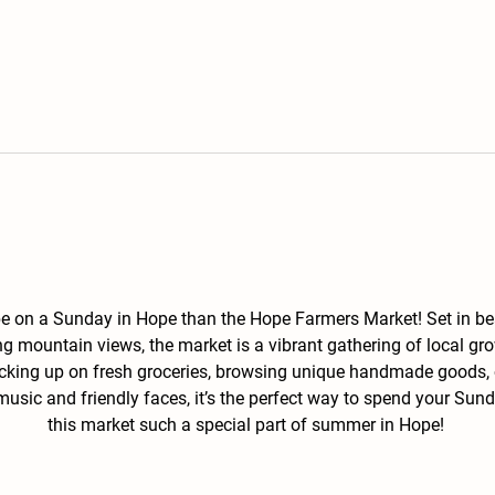
 be on a Sunday in Hope than the Hope Farmers Market! Set in b
g mountain views, the market is a vibrant gathering of local gro
ocking up on fresh groceries, browsing unique handmade goods, o
 music and friendly faces, it’s the perfect way to spend your S
this market such a special part of summer in Hope! 