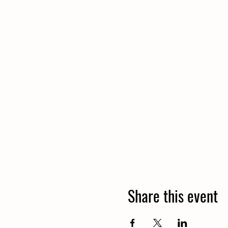
Share this event