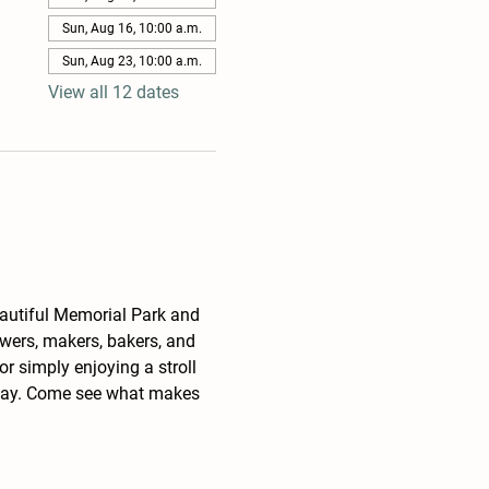
Sun, Aug 16, 10:00 a.m.
Sun, Aug 23, 10:00 a.m.
View all 12 dates
eautiful Memorial Park and 
wers, makers, bakers, and 
r simply enjoying a stroll 
unday. Come see what makes 