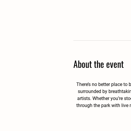
About the event
There’s no better place to
surrounded by breathtakin
artists. Whether you’re st
through the park with live