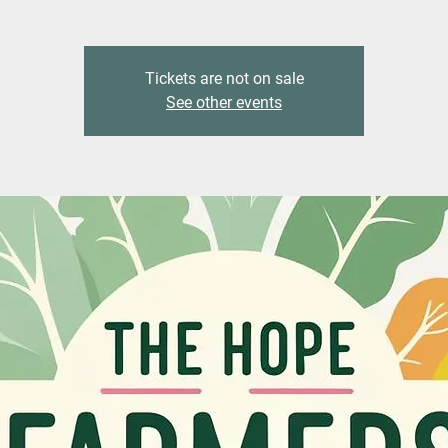
Tickets are not on sale
See other events