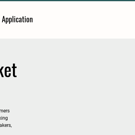
 Application
ket
rmers
king
akers,