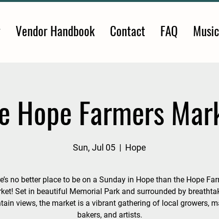
y
Vendor Handbook
Contact
FAQ
Music
e Hope Farmers Mar
Sun, Jul 05
  |  
Hope
e’s no better place to be on a Sunday in Hope than the Hope Fa
ket! Set in beautiful Memorial Park and surrounded by breathta
ain views, the market is a vibrant gathering of local growers, m
bakers, and artists.