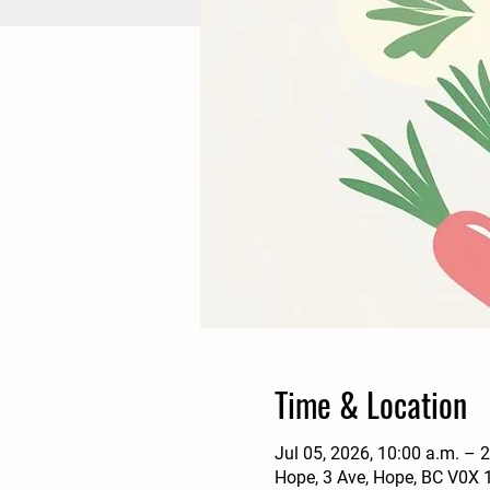
Time & Location
Jul 05, 2026, 10:00 a.m. – 
Hope, 3 Ave, Hope, BC V0X 