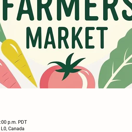
2:00 p.m. PDT
1L0, Canada