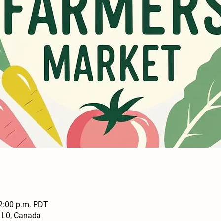
 2:00 p.m. PDT
1L0, Canada