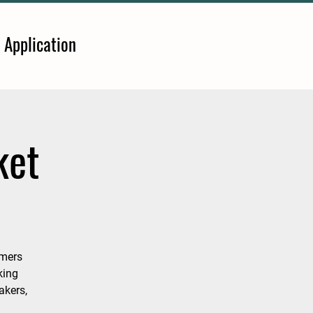
 Application
ket
rmers
king
akers,