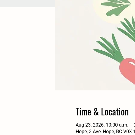
Time & Location
Aug 23, 2026, 10:00 a.m. –
Hope, 3 Ave, Hope, BC V0X 