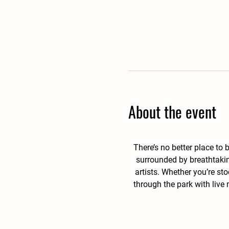
About the event
There’s no better place to
surrounded by breathtakin
artists. Whether you’re st
through the park with live