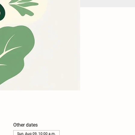
Other dates
Sun, Aug 09, 10:00 a.m.