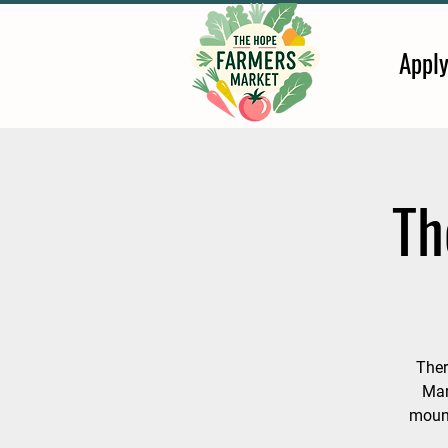
Appl
Th
Ther
Mar
mount