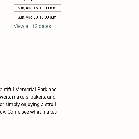
Sun, Aug 16, 10:00 a.m.
Sun, Aug 30, 10:00 a.m.
View all 12 dates
eautiful Memorial Park and 
wers, makers, bakers, and 
r simply enjoying a stroll 
unday. Come see what makes 