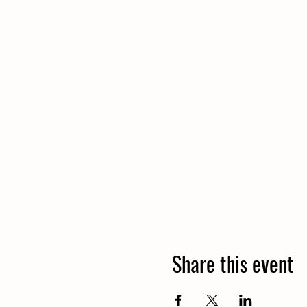
Share this event