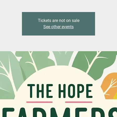
Tickets are not on sale
See other events