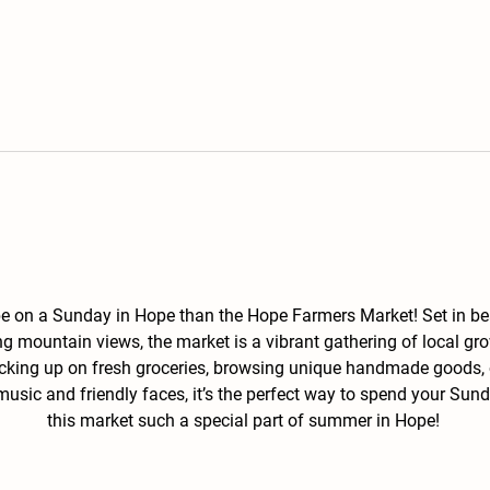
 be on a Sunday in Hope than the Hope Farmers Market! Set in b
g mountain views, the market is a vibrant gathering of local gro
ocking up on fresh groceries, browsing unique handmade goods, o
 music and friendly faces, it’s the perfect way to spend your S
this market such a special part of summer in Hope! 