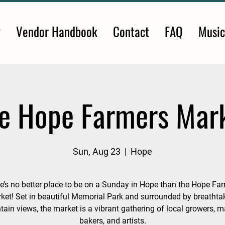
y
Vendor Handbook
Contact
FAQ
Music
e Hope Farmers Mar
Sun, Aug 23
  |  
Hope
e’s no better place to be on a Sunday in Hope than the Hope Fa
ket! Set in beautiful Memorial Park and surrounded by breathta
ain views, the market is a vibrant gathering of local growers, m
bakers, and artists.