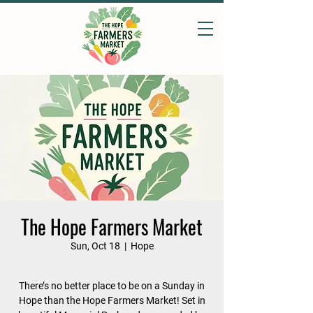
The Hope Farmers Market
Sun, Oct 18
  |  
Hope
There’s no better place to be on a Sunday in
Hope than the Hope Farmers Market! Set in