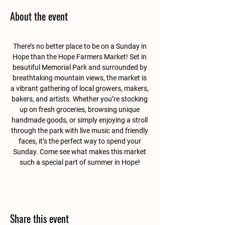
About the event
There’s no better place to be on a Sunday in 
Hope than the Hope Farmers Market! Set in 
beautiful Memorial Park and surrounded by 
breathtaking mountain views, the market is 
a vibrant gathering of local growers, makers, 
bakers, and artists. Whether you’re stocking 
up on fresh groceries, browsing unique 
handmade goods, or simply enjoying a stroll 
through the park with live music and friendly 
faces, it’s the perfect way to spend your 
Sunday. Come see what makes this market 
such a special part of summer in Hope! 
Share this event