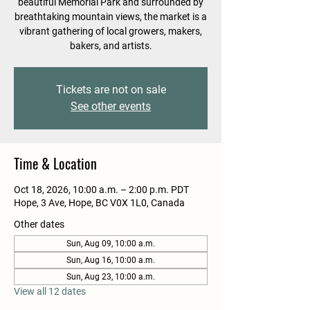
beautiful Memorial Park and surrounded by
breathtaking mountain views, the market is a
vibrant gathering of local growers, makers,
bakers, and artists.
Tickets are not on sale
See other events
Time & Location
Oct 18, 2026, 10:00 a.m. – 2:00 p.m. PDT
Hope, 3 Ave, Hope, BC V0X 1L0, Canada
Other dates
Sun, Aug 09, 10:00 a.m.
Sun, Aug 16, 10:00 a.m.
Sun, Aug 23, 10:00 a.m.
View all 12 dates