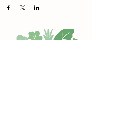
Hope Memorial Park
Every Sunday (10-2 pm)